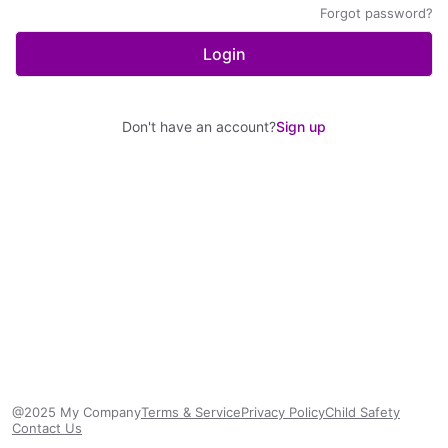
Forgot password?
Login
Don't have an account?
Sign up
@2025 My Company
Terms & Service
Privacy Policy
Child Safety
Contact Us