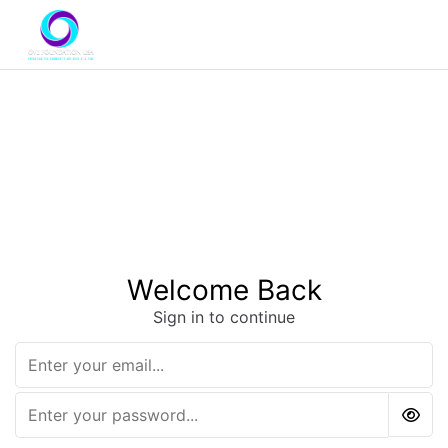
Welcome Back
Sign in to continue